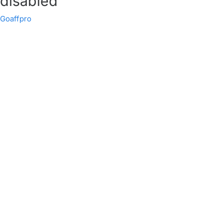
disabled
Goaffpro