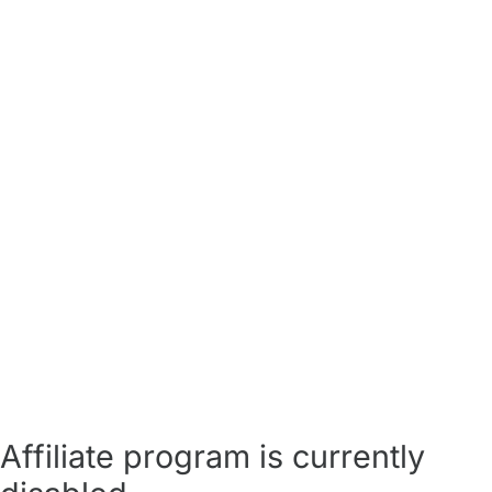
Affiliate program is currently